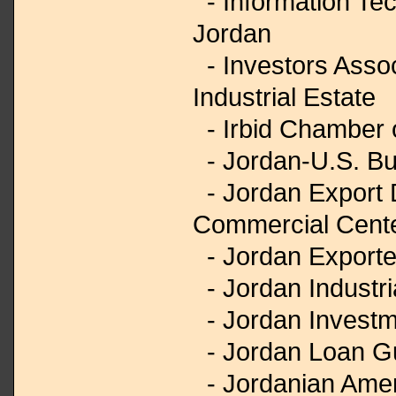
- Information Tec
Jordan
- Investors Asso
Industrial Estate
- Irbid Chamber
- Jordan-U.S. Bu
- Jordan Export
Commercial Cent
- Jordan Exporte
- Jordan Industri
- Jordan Investm
- Jordan Loan G
- Jordanian Amer