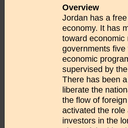
Overview
Jordan has a free
economy. It has m
toward economic 
governments five 
economic program
supervised by the
There has been a 
liberate the nati
the flow of foreig
activated the role 
investors in the 