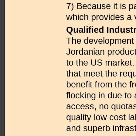
7) Because it is 
which provides a 
Qualified Industr
The development 
Jordanian produc
to the US market.
that meet the req
benefit from the f
flocking in due to 
access, no quotas,
quality low cost l
and superb infrast