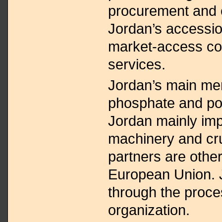
procurement and on
Jordan’s accessi
market-access c
services.
Jordan’s main me
phosphate and po
Jordan mainly imp
machinery and crud
partners are othe
European Union. J
through the proces
organization.