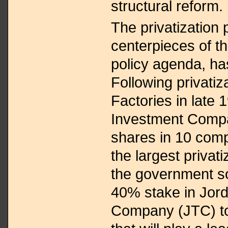
structural reform.
The privatization 
centerpieces of t
policy agenda, h
Following privati
Factories in late 
Investment Compan
shares in 10 comp
the largest privati
the government so
40% stake in Jor
Company (JTC) to