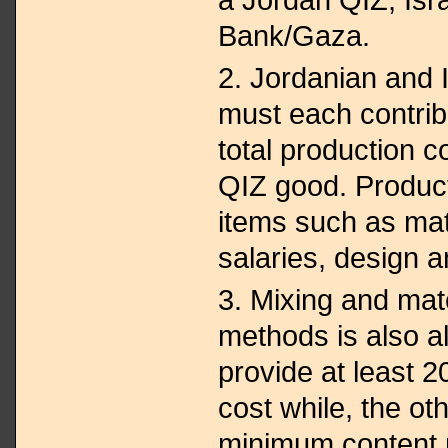
Bank/Gaza.
2. Jordanian and 
must each contrib
total production c
QIZ good. Product
items such as mat
salaries, design 
3. Mixing and mat
methods is also 
provide at least 2
cost while, the ot
minimum content 