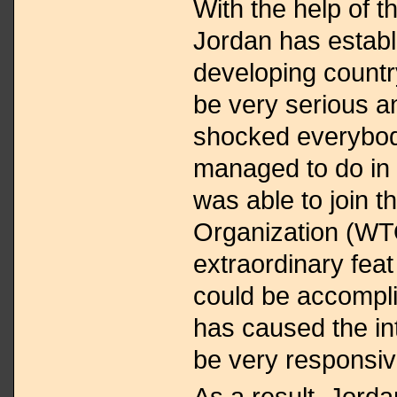
With the help of 
Jordan has establ
developing countr
be very serious a
shocked everybody
managed to do in p
was able to join 
Organization (WT
extraordinary fea
could be accompl
has caused the in
be very responsiv
As a result, Jord