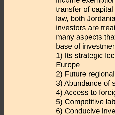
transfer of capital
law, both Jordani
investors are trea
many aspects tha
base of investmen
1) Its strategic lo
Europe
2) Future regiona
3) Abundance of 
4) Access to fore
5) Competitive la
6) Conducive inve