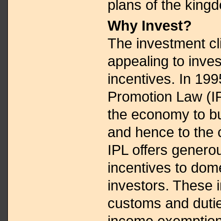
plans of the king
Why Invest?
The investment cl
appealing to inve
incentives. In 199
Promotion Law (I
the economy to b
and hence to the 
IPL offers generou
incentives to dome
investors. These 
customs and dutie
income exemptions