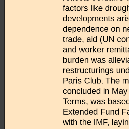
factors like droug
developments ari
dependence on nei
trade, aid (UN co
and worker remitt
burden was allevi
restructurings und
Paris Club. The m
concluded in May
Terms, was based
Extended Fund Fac
with the IMF, layi