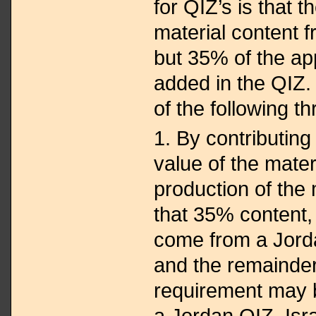
for QIZ’s is that 
material content f
but 35% of the ap
added in the QIZ. 
of the following t
1. By contributin
value of the mater
production of the
that 35% content,
come from a Jord
and the remainde
requirement may be
a Jordan QIZ, Isr