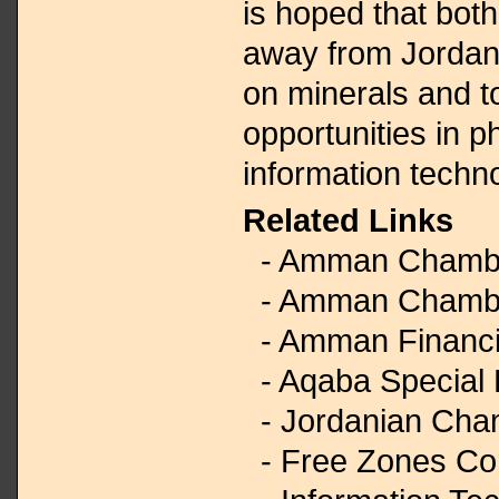
is hoped that bot
away from Jordan’
on minerals and 
opportunities in 
information techn
Related Links
- Amman Chambe
- Amman Chamber
- Amman Financi
- Aqaba Special 
- Jordanian Cha
- Free Zones Cor