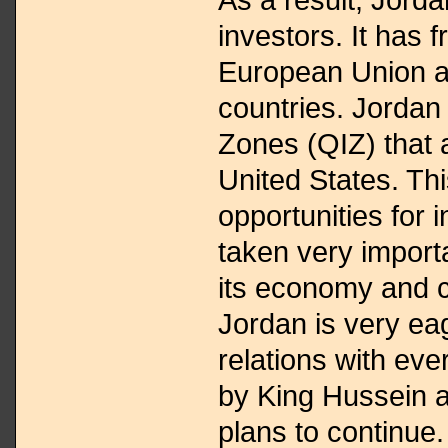
investors. It has f
European Union a
countries. Jordan 
Zones (QIZ) that a
United States. Th
opportunities for i
taken very import
its economy and 
Jordan is very ea
relations with eve
by King Hussein 
plans to continue.