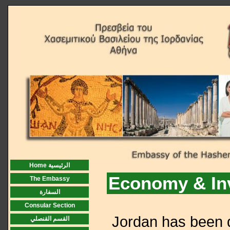
Home الرئيسية
Economy & In
The Embassy
السفارة
Consular Section
Jordan has been d
القسم القنصلي