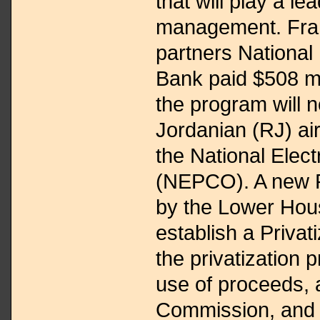
that will play a l
management. Fran
partners National
Bank paid $508 mi
the program will 
Jordanian (RJ) air
the National Ele
(NEPCO). A new P
by the Lower Hous
establish a Privat
the privatization
use of proceeds, 
Commission, and 