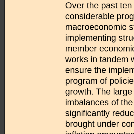
Over the past te
considerable prog
macroeconomic sta
implementing struc
member economic 
works in tandem w
ensure the implem
program of polici
growth. The large
imbalances of the
significantly redu
brought under con