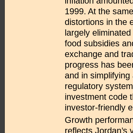
inflation amounted
1999. At the same
distortions in th
largely eliminated
food subsidies and
exchange and tra
progress has been
and in simplifyin
regulatory system
investment code t
investor-friendly 
Growth performa
reflects Jordan’s 