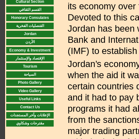
Cultural Section
its economy over 
القسم الثقافي
Devoted to this c
Honorary Consulates
Jordan has been w
القنصليات الفخرية
Jordan
Bank and Interna
الأردن
(IMF) to establis
Economy & Investment
الإقتصاد والإستثمار
Jordan’s economy
Tourism
when the aid it w
السياحة
Photo Gallery
certain countries
Video Gallery
and it had to pay
Useful Links
programs it had a
Contact Us
الإعلانات وآخر المستجدات
from the sanction
مقترحات وشكاوي
major trading part