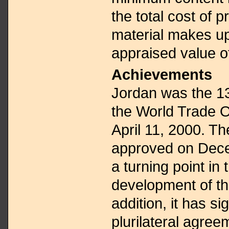
the total cost of p
material makes up
appraised value o
Achievements
Jordan was the 13
the World Trade 
April 11, 2000. 
approved on Dece
a turning point in
development of t
addition, it has s
plurilateral agre