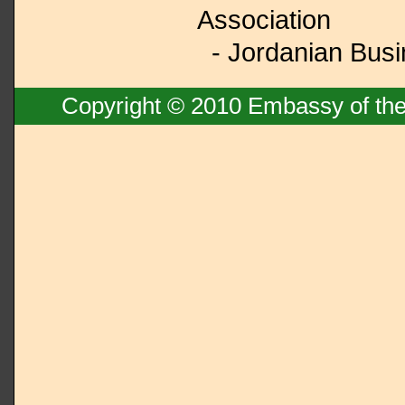
Association
- Jordanian Busi
Copyright © 2010 Embassy of the