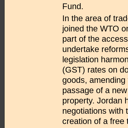
Fund.
In the area of trad
joined the WTO on
part of the acces
undertake reforms
legislation harmo
(GST) rates on d
goods, amending 
passage of a new 
property. Jordan 
negotiations with 
creation of a free